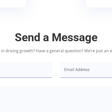
Send a Message
 in driving growth? Have a general question? We’re just an 