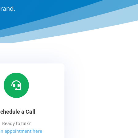
brand.

chedule a Call
Ready to talk?
an appointment here