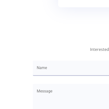
Interested