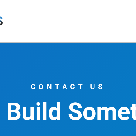
CONTACT US
s Build Some