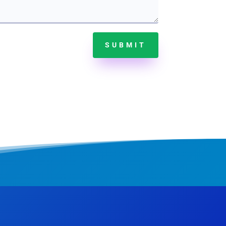
SUBMIT