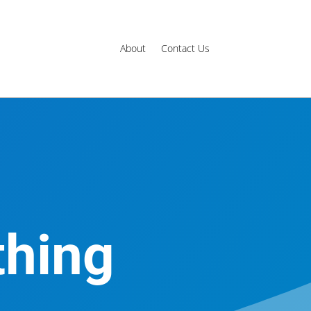
About
Contact Us
thing