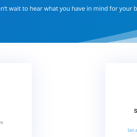
n’t wait to hear what you have in mind for your 
S
om
Set 