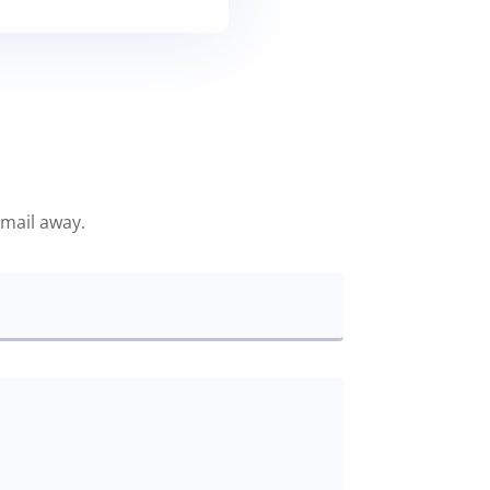
email away.