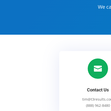
We ca

Contact Us
tim@t3results.c
(888) 962-8480